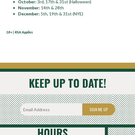
October:
3rd, 17th & 31st (Halloween)
November:
14th & 28th
December:
5th, 19th & 31st (NYE)
18+ | RSA Applies
KEEP UP TO DATE!
SIGN ME UP
HOURS