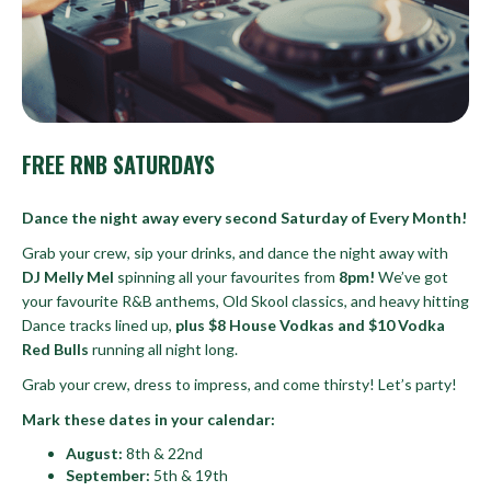
FREE RNB SATURDAYS
Dance the night away every second Saturday of Every Month!
Grab your crew, sip your drinks, and dance the night away with
DJ Melly Mel
spinning all your favourites from
8pm!
We’ve got
your favourite R&B anthems, Old Skool classics, and heavy hitting
Dance tracks lined up,
plus $8 House Vodkas and $10 Vodka
Red Bulls
running all night long.
Grab your crew, dress to impress, and come thirsty! Let’s party!
Mark these dates in your calendar:
August:
8th & 22nd
September:
5th & 19th