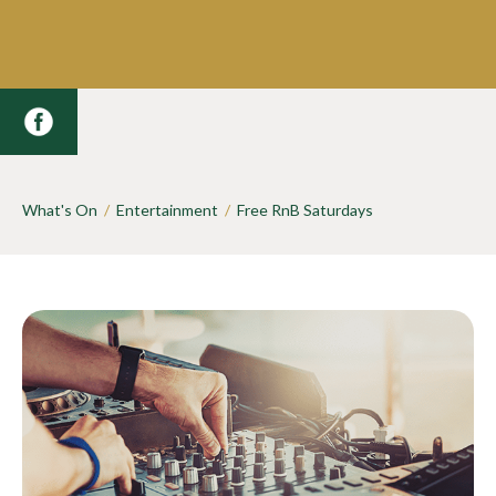
What's On
/
Entertainment
/
Free RnB Saturdays