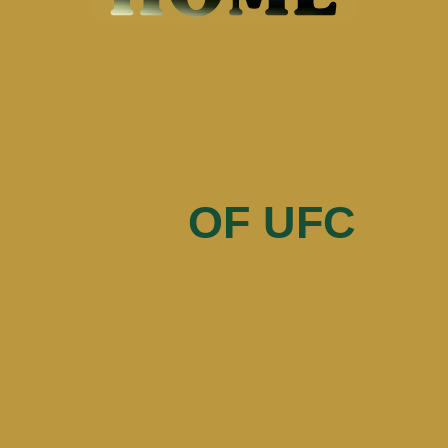
of UFC
OF UFC