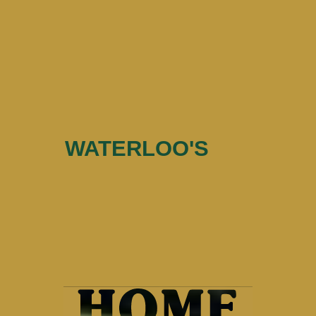
WATERLOO'S
Home