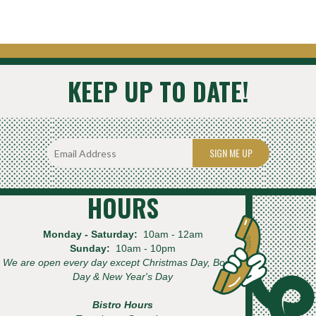
KEEP UP TO DATE!
SIGN ME UP
HOURS
Monday - Saturday:
10am - 12am
Sunday:
10am - 10pm
We are open every day except Christmas Day, Boxing
Day & New Year's Day
Bistro Hours