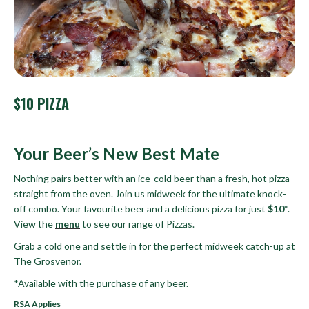
$10 PIZZA
Your Beer’s New Best Mate
Nothing pairs better with an ice-cold beer than a fresh, hot pizza
straight from the oven. Join us midweek for the ultimate knock-
off combo. Your favourite beer and a delicious pizza for just
$10*
.
View the
menu
to see our range of Pizzas.
Grab a cold one and settle in for the perfect midweek catch-up at
The Grosvenor.
*Available with the purchase of any beer.
RSA Applies