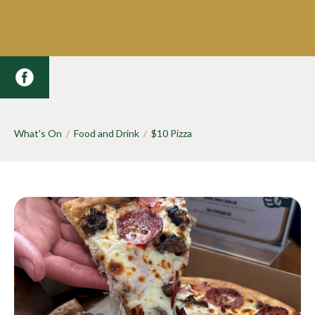
What's On
/
Food and Drink
/
$10 Pizza